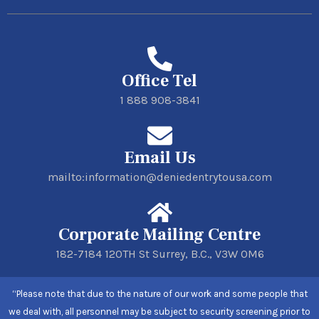
Office Tel
1 888 908-3841
Email Us
mailto:information@deniedentrytousa.com
Corporate Mailing Centre
182-7184 120TH St Surrey, B.C., V3W 0M6
“Please note that due to the nature of our work and some people that
we deal with, all personnel may be subject to security screening prior to