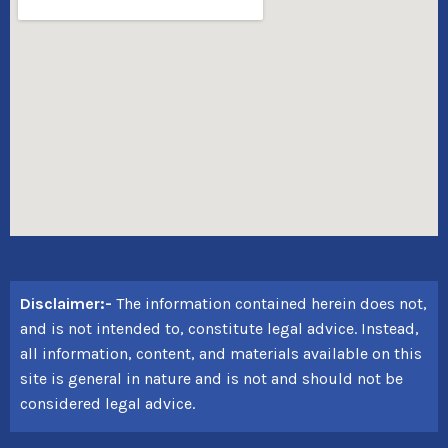
Disclaimer:-
The information contained herein does not,
and is not intended to, constitute legal advice. Instead,
all information, content, and materials available on this
site is general in nature and is not and should not be
considered legal advice.