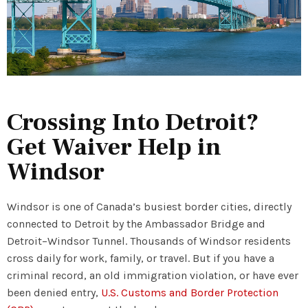
Crossing Into Detroit?
Get Waiver Help in
Windsor
Windsor is one of Canada’s busiest border cities, directly
connected to Detroit by the Ambassador Bridge and
Detroit–Windsor Tunnel. Thousands of Windsor residents
cross daily for work, family, or travel. But if you have a
criminal record, an old immigration violation, or have ever
been denied entry,
U.S. Customs and Border Protection