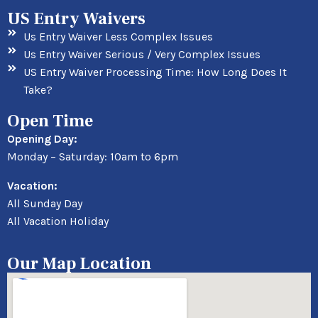
US Entry Waivers
Us Entry Waiver Less Complex Issues
Us Entry Waiver Serious / Very Complex Issues
US Entry Waiver Processing Time: How Long Does It
Take?
Open Time
Opening Day:
Monday – Saturday: 10am to 6pm
Vacation:
All Sunday Day
All Vacation Holiday
Our Map Location