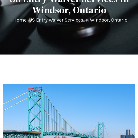
Windsor, Ontario
-
Home
-
US Entry Waiver Services In Windsor, Ontario