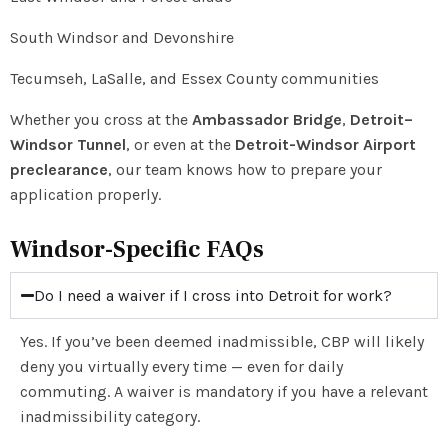
South Windsor and Devonshire
Tecumseh, LaSalle, and Essex County communities
Whether you cross at the
Ambassador Bridge
,
Detroit–
Windsor Tunnel
, or even at the
Detroit-Windsor Airport
preclearance
, our team knows how to prepare your
application properly.
Windsor-Specific FAQs
Do I need a waiver if I cross into Detroit for work?
Yes. If you’ve been deemed inadmissible, CBP will likely
deny you virtually every time — even for daily
commuting. A waiver is mandatory if you have a relevant
inadmissibility category.