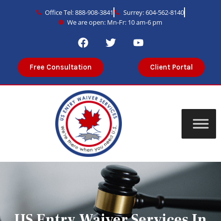
Office Tel: 888-908-3841
Surrey: 604-562-8140
We are open: Mn-Fr: 10 am-6 pm
Free Consultation
Client Portal
US Entry Waiver Services In