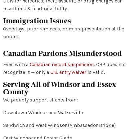
DUIs for narcotics, theft, assault, or drug charges can
result in U.S. inadmissibility.
Immigration Issues
Overstays, prior removals, or misrepresentation at the
border.
Canadian Pardons Misunderstood
Even with a
Canadian record suspension
, CBP does not
recognize it — only a
U.S. entry waiver
is valid.
Serving All of Windsor and Essex
County
We proudly support clients from:
Downtown Windsor and Walkerville
Sandwich and West Windsor (Ambassador Bridge)
East Windsor and Forest Glade