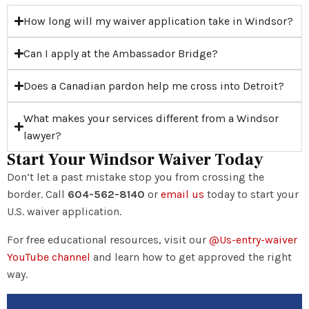
How long will my waiver application take in Windsor?
Can I apply at the Ambassador Bridge?
Does a Canadian pardon help me cross into Detroit?
What makes your services different from a Windsor
lawyer?
Start Your Windsor Waiver Today
Don’t let a past mistake stop you from crossing the
border. Call
604-562-8140
or
email us
today to start your
U.S. waiver application.
For free educational resources, visit our
@Us-entry-waiver
YouTube channel
and learn how to get approved the right
way.