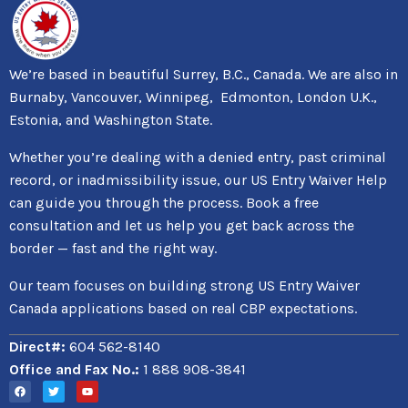
We’re based in beautiful Surrey, B.C., Canada. We are also in
Burnaby, Vancouver, Winnipeg, Edmonton, London U.K.,
Estonia, and Washington State.
Whether you’re dealing with a denied entry, past criminal
record, or inadmissibility issue, our US Entry Waiver Help
can guide you through the process. Book a free
consultation and let us help you get back across the
border — fast and the right way.
Our team focuses on building strong US Entry Waiver
Canada applications based on real CBP expectations.
Direct#:
604 562-8140
Office and Fax No.:
1 888 908-3841