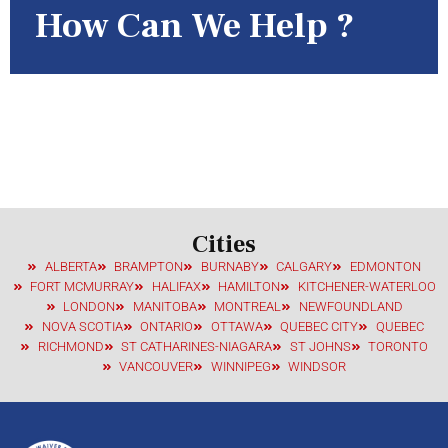
How Can We Help ?
If you have any criminal history and need to enter the United States,
call us now or fill out this form! 24 Hour Response Time!
Cities
ALBERTA
BRAMPTON
BURNABY
CALGARY
EDMONTON
FORT MCMURRAY
HALIFAX
HAMILTON
KITCHENER-WATERLOO
LONDON
MANITOBA
MONTREAL
NEWFOUNDLAND
NOVA SCOTIA
ONTARIO
OTTAWA
QUEBEC CITY
QUEBEC
RICHMOND
ST CATHARINES-NIAGARA
ST JOHNS
TORONTO
VANCOUVER
WINNIPEG
WINDSOR