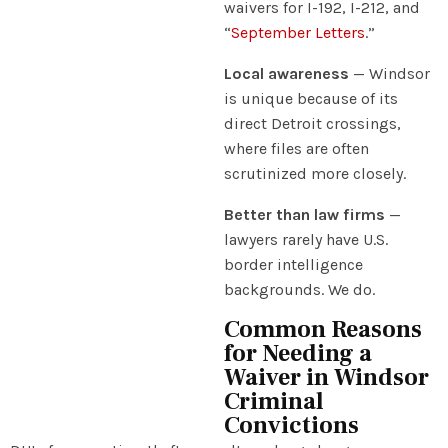
waivers for I-192, I-212, and
“
September Letters
.”
Local awareness
— Windsor
is unique because of its
direct Detroit crossings,
where files are often
scrutinized more closely.
Better than law firms
—
lawyers rarely have U.S.
border intelligence
backgrounds. We do.
Common Reasons
for Needing a
Waiver in Windsor
Criminal
Convictions