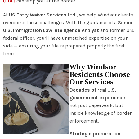
(CBP)
can stop you at the border.
At
US Entry Waiver Services Ltd.
, we help Windsor clients
overcome these challenges. With the guidance of a
Senior
U.S. Immigration Law Intelligence Analyst
and former U.S.
federal officer, you’ll have unmatched expertise on your
side — ensuring your file is prepared properly the first
time.
Why Windsor
Residents Choose
Our Services
Decades of real U.S.
government experience
—
not just paperwork, but
inside knowledge of border
enforcement.
Strategic preparation
—