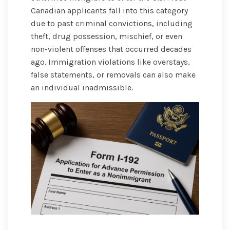
Canadian applicants fall into this category
due to past criminal convictions, including
theft, drug possession, mischief, or even
non-violent offenses that occurred decades
ago. Immigration violations like overstays,
false statements, or removals can also make
an individual inadmissible.