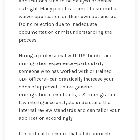
applications tend to be delayed or denied
outright. Many people attempt to submit a
waiver application on their own but end up
facing rejection due to inadequate
documentation or misunderstanding the
process.
Hiring a professional with U.S. border and
immigration experience—particularly
someone who has worked with or trained
CBP officers—can drastically increase your
odds of approval. Unlike generic
immigration consultants, U.S. immigration
law intelligence analysts understand the
internal review standards and can tailor your
application accordingly.
It is critical to ensure that all documents