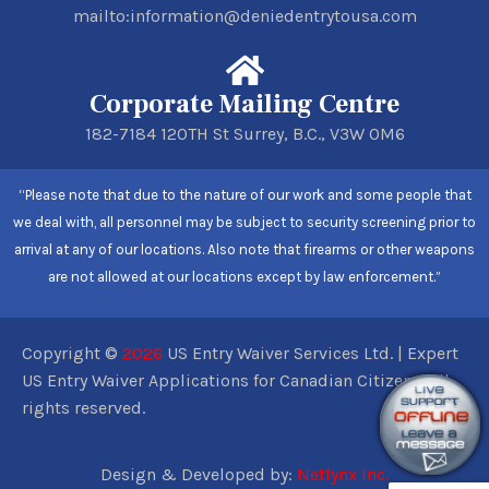
mailto:information@deniedentrytousa.com
Corporate Mailing Centre
182-7184 120TH St Surrey, B.C., V3W 0M6
“Please note that due to the nature of our work and some people that
we deal with, all personnel may be subject to security screening prior to
arrival at any of our locations. Also note that firearms or other weapons
are not allowed at our locations except by law enforcement.”
Copyright ©
2026
US Entry Waiver Services Ltd. | Expert
US Entry Waiver Applications for Canadian Citizens. All
rights reserved.
Design & Developed by:
Netlynx Inc.