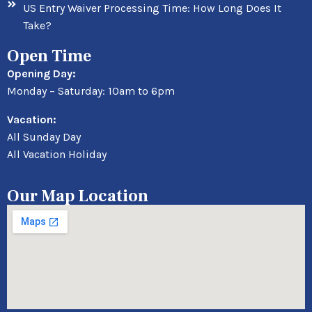
US Entry Waiver Processing Time: How Long Does It
Take?
Open Time
Opening Day:
Monday – Saturday: 10am to 6pm
Vacation:
All Sunday Day
All Vacation Holiday
Our Map Location