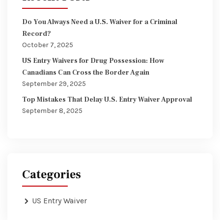
Do You Always Need a U.S. Waiver for a Criminal
Record?
October 7, 2025
US Entry Waivers for Drug Possession: How
Canadians Can Cross the Border Again
September 29, 2025
Top Mistakes That Delay U.S. Entry Waiver Approval
September 8, 2025
Categories
US Entry Waiver