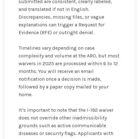
submitted are consistent, clearly labeled,
and translated if not in English.
Discrepancies, missing files, or vague
explanations can trigger a Request for
Evidence (RFE) or outright denial.
Timelines vary depending on case
complexity and volume at the ARO, but most
waivers in 2025 are processed within 6 to 12
months. You will receive an email
notification once a decision is made,
followed by a paper copy mailed to your
home.
It’s important to note that the I-192 waiver
does not override other inadmissibility
grounds such as active communicable
diseases or security flags. Applicants with