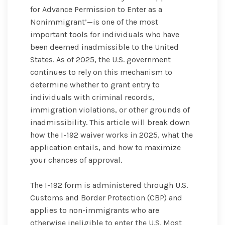
for Advance Permission to Enter as a
Nonimmigrant’—is one of the most
important tools for individuals who have
been deemed inadmissible to the United
States. As of 2025, the U.S. government
continues to rely on this mechanism to
determine whether to grant entry to
individuals with criminal records,
immigration violations, or other grounds of
inadmissibility. This article will break down
how the I-192 waiver works in 2025, what the
application entails, and how to maximize
your chances of approval.
The I-192 form is administered through U.S.
Customs and Border Protection (CBP) and
applies to non-immigrants who are
otherwise ineligible to enter the U.S. Most