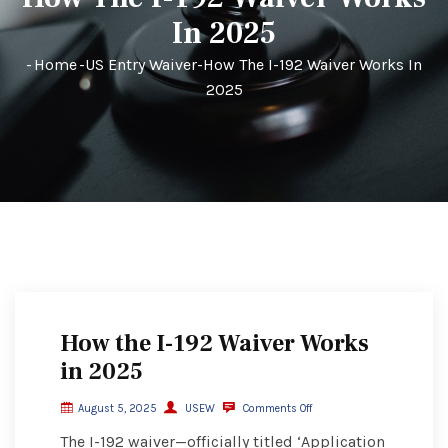
In 2025
-
Home
-
US Entry Waiver
-
How The I-192 Waiver Works In
2025
How the I-192 Waiver Works
in 2025
August 5, 2025
USEW
Comments Off
The I-192 waiver—officially titled ‘Application