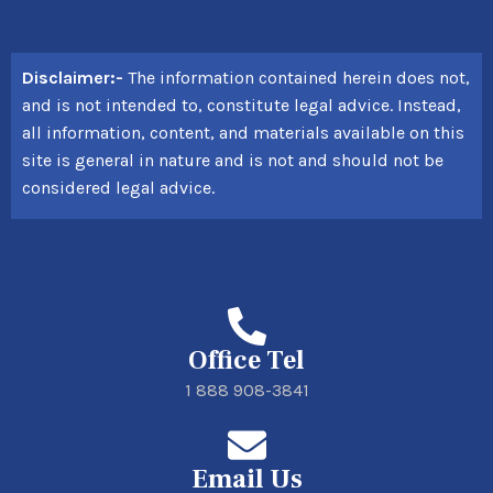
Disclaimer:-
The information contained herein does not,
and is not intended to, constitute legal advice. Instead,
all information, content, and materials available on this
site is general in nature and is not and should not be
considered legal advice.
Office Tel
1 888 908-3841
Email Us