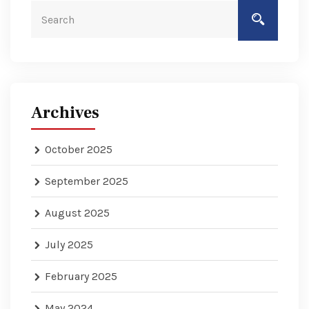
Archives
October 2025
September 2025
August 2025
July 2025
February 2025
May 2024