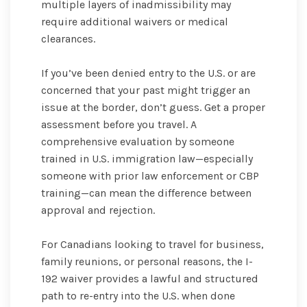
multiple layers of inadmissibility may
require additional waivers or medical
clearances.
If you’ve been denied entry to the U.S. or are
concerned that your past might trigger an
issue at the border, don’t guess. Get a proper
assessment before you travel. A
comprehensive evaluation by someone
trained in U.S. immigration law—especially
someone with prior law enforcement or CBP
training—can mean the difference between
approval and rejection.
For Canadians looking to travel for business,
family reunions, or personal reasons, the I-
192 waiver provides a lawful and structured
path to re-entry into the U.S. when done