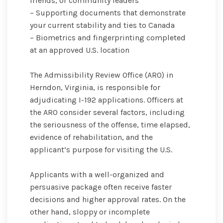
friends, or community leaders
– Supporting documents that demonstrate
your current stability and ties to Canada
– Biometrics and fingerprinting completed
at an approved U.S. location
The Admissibility Review Office (ARO) in
Herndon, Virginia, is responsible for
adjudicating I-192 applications. Officers at
the ARO consider several factors, including
the seriousness of the offense, time elapsed,
evidence of rehabilitation, and the
applicant’s purpose for visiting the U.S.
Applicants with a well-organized and
persuasive package often receive faster
decisions and higher approval rates. On the
other hand, sloppy or incomplete