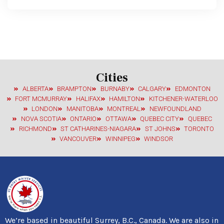
Cities
ALBERTA
BRAMPTON
BURNABY
CALGARY
EDMONTON
FORT MCMURRAY
HALIFAX
HAMILTON
KITCHENER-WATERLOO
LONDON
MANITOBA
MONTREAL
NEWFOUNDLAND
NOVA SCOTIA
ONTARIO
OTTAWA
QUEBEC CITY
QUEBEC
RICHMOND
ST CATHARINES-NIAGARA
ST JOHNS
TORONTO
VANCOUVER
WINNIPEG
WINDSOR
We’re based in beautiful Surrey, B.C., Canada. We are also in