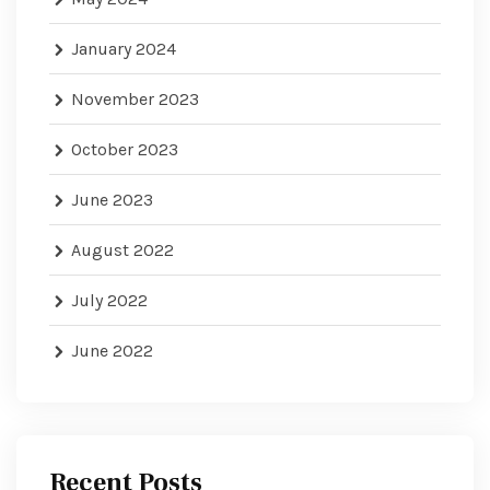
January 2024
November 2023
October 2023
June 2023
August 2022
July 2022
June 2022
Recent Posts