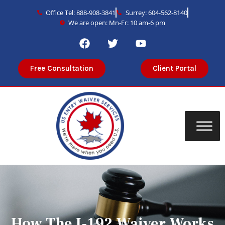
Office Tel: 888-908-3841
Surrey: 604-562-8140
We are open: Mn-Fr: 10 am-6 pm
Free Consultation
Client Portal
How The I-192 Waiver Works