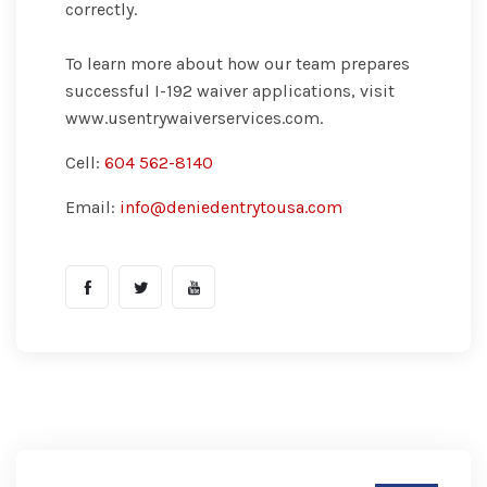
correctly.
To learn more about how our team prepares
successful I-192 waiver applications, visit
www.usentrywaiverservices.com.
Cell:
604 562-8140
Email:
info@deniedentrytousa.com