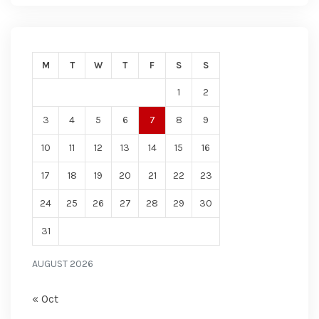
M
T
W
T
F
S
S
1
2
3
4
5
6
7
8
9
10
11
12
13
14
15
16
17
18
19
20
21
22
23
24
25
26
27
28
29
30
31
AUGUST 2026
« Oct