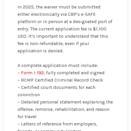
In 2025, the waiver must be submitted
either electronically via CBP’s e-SAFE
platform or in person at a designated port of
entry. The current application fee is $1,100
USD. It’s important to understand that this
fee is non-refundable, even if your
application is denied.
A complete application must include:
–
Form I-192,
fully completed and signed
– RCMP Certified Criminal Record Check
– Certified court documents for each
conviction
– Detailed personal statement explaining the
offense, remorse, rehabilitation, and reason
for travel
– Letters of reference from employers,