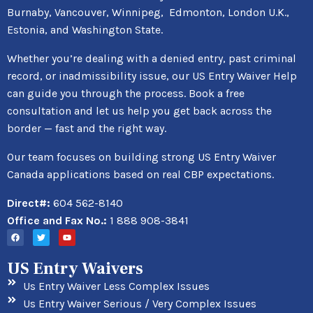
Burnaby, Vancouver, Winnipeg, Edmonton, London U.K.,
Estonia, and Washington State.
Whether you’re dealing with a denied entry, past criminal
record, or inadmissibility issue, our US Entry Waiver Help
can guide you through the process. Book a free
consultation and let us help you get back across the
border — fast and the right way.
Our team focuses on building strong US Entry Waiver
Canada applications based on real CBP expectations.
Direct#:
604 562-8140
Office and Fax No.:
1 888 908-3841
US Entry Waivers
Us Entry Waiver Less Complex Issues
Us Entry Waiver Serious / Very Complex Issues