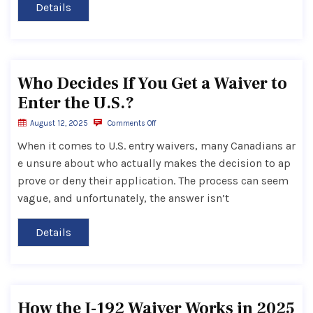
Details
Who Decides If You Get a Waiver to
Enter the U.S.?
August 12, 2025
Comments Off
When it comes to U.S. entry waivers, many Canadians ar
e unsure about who actually makes the decision to ap
prove or deny their application. The process can seem
vague, and unfortunately, the answer isn’t
Details
How the I-192 Waiver Works in 2025