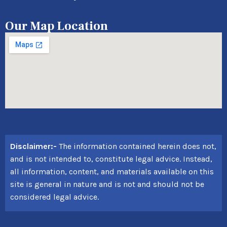
Our Map Location
Disclaimer:-
The information contained herein does not,
and is not intended to, constitute legal advice. Instead,
all information, content, and materials available on this
site is general in nature and is not and should not be
considered legal advice.