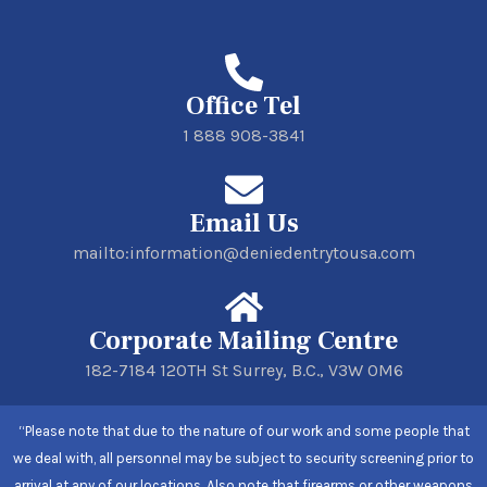
Office Tel
1 888 908-3841
Email Us
mailto:information@deniedentrytousa.com
Corporate Mailing Centre
182-7184 120TH St Surrey, B.C., V3W 0M6
“Please note that due to the nature of our work and some people that
we deal with, all personnel may be subject to security screening prior to
arrival at any of our locations. Also note that firearms or other weapons