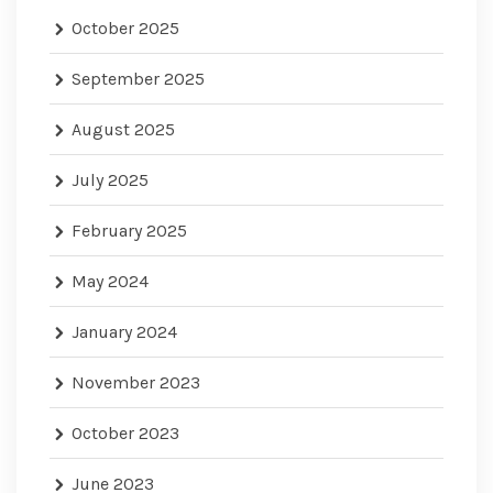
October 2025
September 2025
August 2025
July 2025
February 2025
May 2024
January 2024
November 2023
October 2023
June 2023