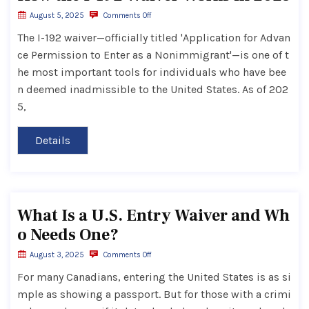
August 5, 2025
Comments Off
The I-192 waiver—officially titled 'Application for Advan
ce Permission to Enter as a Nonimmigrant'—is one of t
he most important tools for individuals who have bee
n deemed inadmissible to the United States. As of 202
5,
Details
What Is a U.S. Entry Waiver and Wh
o Needs One?
August 3, 2025
Comments Off
For many Canadians, entering the United States is as si
mple as showing a passport. But for those with a crimi