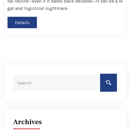
nal record—even if it dates back decades—it can be a le
gal and logistical nightmare.
Details
Archives