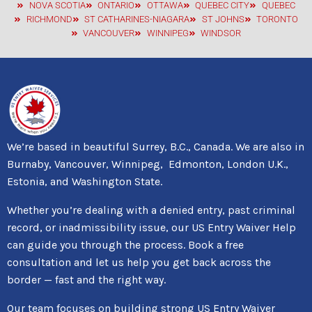
NOVA SCOTIA
ONTARIO
OTTAWA
QUEBEC CITY
QUEBEC
RICHMOND
ST CATHARINES-NIAGARA
ST JOHNS
TORONTO
VANCOUVER
WINNIPEG
WINDSOR
We’re based in beautiful Surrey, B.C., Canada. We are also in
Burnaby, Vancouver, Winnipeg, Edmonton, London U.K.,
Estonia, and Washington State.
Whether you’re dealing with a denied entry, past criminal
record, or inadmissibility issue, our US Entry Waiver Help
can guide you through the process. Book a free
consultation and let us help you get back across the
border — fast and the right way.
Our team focuses on building strong US Entry Waiver