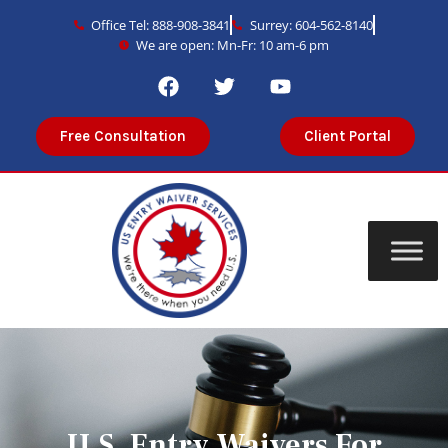
Office Tel: 888-908-3841
Surrey: 604-562-8140
We are open: Mn-Fr: 10 am-6 pm
Free Consultation
Client Portal
U.S. Entry Waivers For