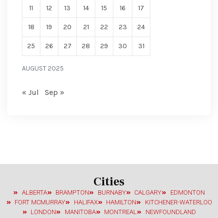
11
12
13
14
15
16
17
18
19
20
21
22
23
24
25
26
27
28
29
30
31
AUGUST 2025
« Jul
Sep »
Cities
ALBERTA
BRAMPTON
BURNABY
CALGARY
EDMONTON
FORT MCMURRAY
HALIFAX
HAMILTON
KITCHENER-WATERLOO
LONDON
MANITOBA
MONTREAL
NEWFOUNDLAND