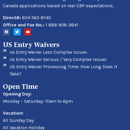
Canada applications based on real CBP expectations.
Direct#:
604 562-8140
Office and Fax No.:
1 888 908-3841
US Entry Waivers
Us Entry Waiver Less Complex Issues
Us Entry Waiver Serious / Very Complex Issues
US Entry Waiver Processing Time: How Long Does It
Take?
Open Time
Opening Day:
Monday – Saturday: 10am to 6pm
Vacation:
All Sunday Day
All Vacation Holiday