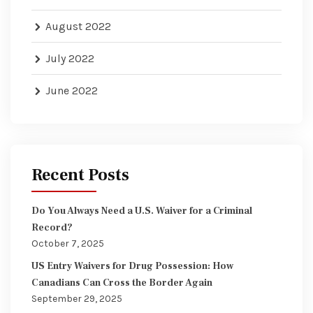
August 2022
July 2022
June 2022
Recent Posts
Do You Always Need a U.S. Waiver for a Criminal
Record?
October 7, 2025
US Entry Waivers for Drug Possession: How
Canadians Can Cross the Border Again
September 29, 2025