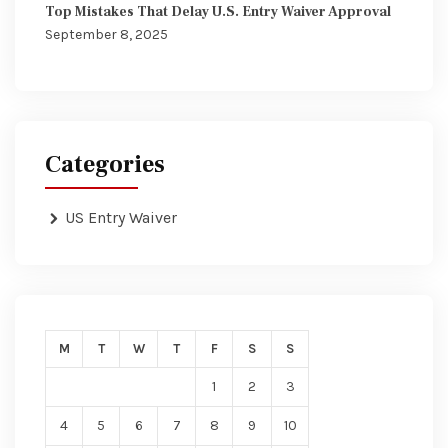
Top Mistakes That Delay U.S. Entry Waiver Approval
September 8, 2025
Categories
US Entry Waiver
M
T
W
T
F
S
S
1
2
3
4
5
6
7
8
9
10