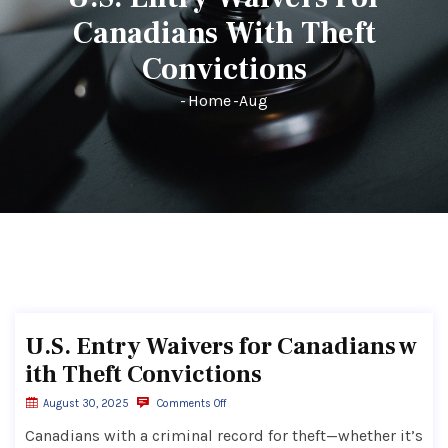
Canadians With Theft
Convictions
-
Home
-
Aug
U.S. Entry Waivers for Canadians w
ith Theft Convictions
August 30, 2025
Comments Off
Canadians with a criminal record for theft—whether it’s