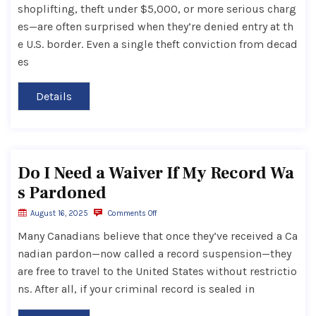
shoplifting, theft under $5,000, or more serious charg
es—are often surprised when they’re denied entry at th
e U.S. border. Even a single theft conviction from decad
es
Details
Do I Need a Waiver If My Record Wa
s Pardoned
August 16, 2025
Comments Off
Many Canadians believe that once they’ve received a Ca
nadian pardon—now called a record suspension—they
are free to travel to the United States without restrictio
ns. After all, if your criminal record is sealed in